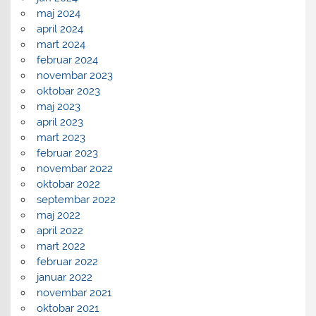
maj 2024
april 2024
mart 2024
februar 2024
novembar 2023
oktobar 2023
maj 2023
april 2023
mart 2023
februar 2023
novembar 2022
oktobar 2022
septembar 2022
maj 2022
april 2022
mart 2022
februar 2022
januar 2022
novembar 2021
oktobar 2021