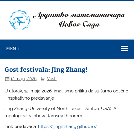
Skip
to
content
Društvo
matematičara
MENU
Novog Sada
Gost festivala: Jing Zhang!
12 maja, 2026
Vesti
U utorak, 12. maja 2026. imali smo priliku da slušamo odlično
i inspirativno predavanje
Jing Zhang (University of North Texas, Denton, USA): A
topological rainbow Ramsey theorem
Link predavača:
https://jingjzzhang.github.io/