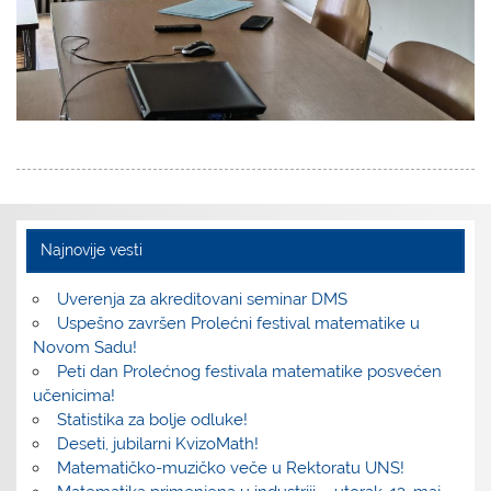
Najnovije vesti
Uverenja za akreditovani seminar DMS
Uspešno završen Prolećni festival matematike u
Novom Sadu!
Peti dan Prolećnog festivala matematike posvećen
učenicima!
Statistika za bolje odluke!
Deseti, jubilarni KvizoMath!
Matematičko-muzičko veče u Rektoratu UNS!