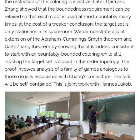
the restriction of the coloring is injective. Later, Garti and
Zhang showed that the boundedness requirement can be
relaxed so that each color is used at most countably many
times, at the cost of a weaker conclusion: the target set is
only stationary in its supremum. We demonstrate a joint
extension of the Abraham-Cummings-Smyth theorem and
Garti-Zhang theorem by showing that it is indeed consistent
to start with an countably-bounded coloring while still
insisting the target set is closed in the order topology. The
proof involves analysis of a family of games analogous to
those usually associated with Chang’s conjecture. The talk
will be self-contained. This is joint work with Hannes Jakob.