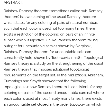
APSTRAKT:
Rainbow Ramsey theorem (sometimes called sub-Ramsey
theorem) is a weakening of the usual Ramsey theorem
which states for any coloring of pairs of natural numbers
such that each color is used not too many times, there
exists a restriction of the coloring on pairs of an infinite
subset which is injective. Unlike Ramsey theorem failing
outright for uncountable sets as shown by Sierpinski,
Rainbow Ramsey theorem for uncountable sets can
consistently hold, shown by Todorcevic in 1983. Topological
Ramsey theory is a study on the strengthening of the usual
Ramsey theory that imposes additional topological
requirements on the target set. In the mid 2000’s, Abraham,
Cummings and Smyth showed that the following
topological rainbow Ramsey theorem is consistent: for any
coloring on pairs of the second uncountable cardinal where
each color is used at most finitely many times, there exists
an uncountable set closed in the order topology on which