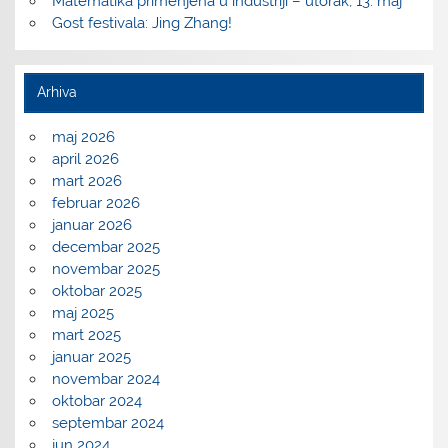
Matematika primenjena u industriji – utorak, 13. maj
Gost festivala: Jing Zhang!
Arhiva
maj 2026
april 2026
mart 2026
februar 2026
januar 2026
decembar 2025
novembar 2025
oktobar 2025
maj 2025
mart 2025
januar 2025
novembar 2024
oktobar 2024
septembar 2024
jun 2024