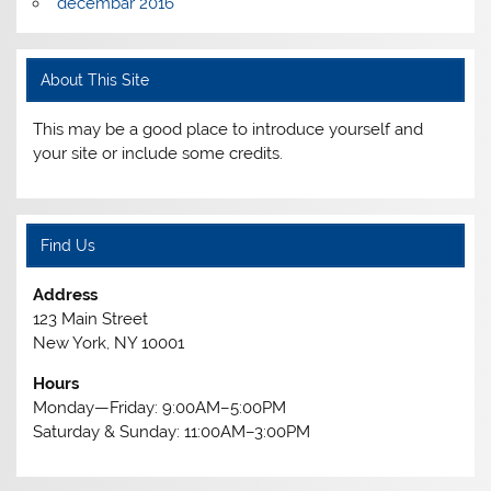
decembar 2016
About This Site
This may be a good place to introduce yourself and
your site or include some credits.
Find Us
Address
123 Main Street
New York, NY 10001
Hours
Monday—Friday: 9:00AM–5:00PM
Saturday & Sunday: 11:00AM–3:00PM