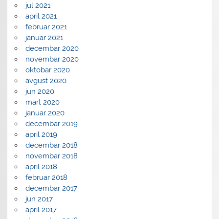
jul 2021
april 2021
februar 2021
januar 2021
decembar 2020
novembar 2020
oktobar 2020
avgust 2020
jun 2020
mart 2020
januar 2020
decembar 2019
april 2019
decembar 2018
novembar 2018
april 2018
februar 2018
decembar 2017
jun 2017
april 2017